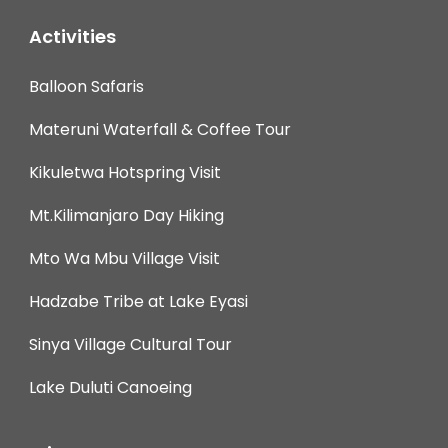
Activities
Balloon Safaris
Materuni Waterfall & Coffee Tour
Kikuletwa Hotspring Visit
Mt.Kilimanjaro Day Hiking
Mto Wa Mbu Village Visit
Hadzabe Tribe at Lake Eyasi
Sinya Village Cultural Tour
Lake Duluti Canoeing