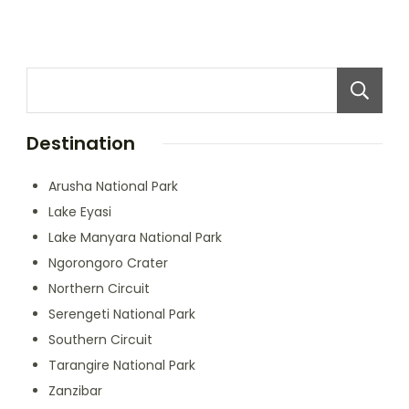
Destination
Arusha National Park
Lake Eyasi
Lake Manyara National Park
Ngorongoro Crater
Northern Circuit
Serengeti National Park
Southern Circuit
Tarangire National Park
Zanzibar