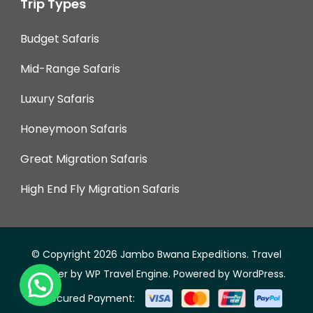
Trip Types
Budget Safaris
Mid-Range Safaris
Luxury Safaris
Honeymoon Safaris
Great Migration Safaris
High End Fly Migration Safaris
© Copyright 2026
Jambo Bwana Expeditions
.
Travel
Monster by
WP Travel Engine.
Powered by
WordPress
.
Secured Payment: