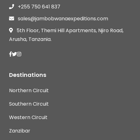
+255 750 641 837
sales@jambobwanaexpeditions.com
5th Floor, Themi Hill Apartments, Njiro Road,
Arusha, Tanzania.
Destinations
Northern Circuit
Southern Circuit
Western Circuit
Zanzibar