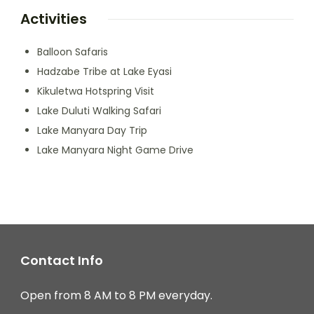
Activities
Balloon Safaris
Hadzabe Tribe at Lake Eyasi
Kikuletwa Hotspring Visit
Lake Duluti Walking Safari
Lake Manyara Day Trip
Lake Manyara Night Game Drive
Contact Info
Open from 8 AM to 8 PM everyday.