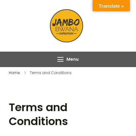
Skip
Translate »
to
content
Jambo Bwana
Experience the Magic
Expeditions
of Africa with Jambo
Bwana Expeditions
Menu
Home
Terms and Conditions
Terms and
Conditions