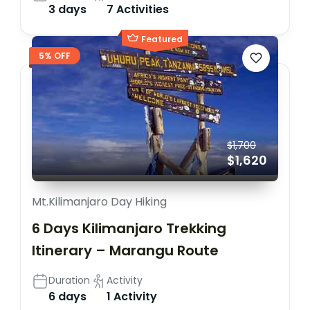
3 days
7 Activities
Featured
5% OFF
$1,700
$1,620
Mt.Kilimanjaro Day Hiking
6 Days Kilimanjaro Trekking
Itinerary – Marangu Route
Duration
Activity
6 days
1 Activity