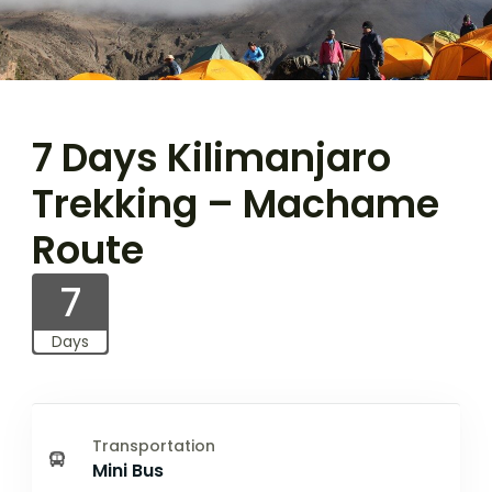
7 Days Kilimanjaro
Trekking – Machame
Route
7
Days
Transportation
Mini Bus