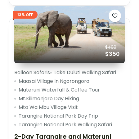
13% OFF
$400
$350
Balloon Safaris
Lake Duluti Walking Safari
Maasai Village In Ngorongoro
Materuni Waterfall & Coffee Tour
Mt.Kilimanjaro Day Hiking
Mto Wa Mbu Village Visit
Tarangire National Park Day Trip
Tarangire National Park Walking Safari
2-Day Tarangire and Materuni