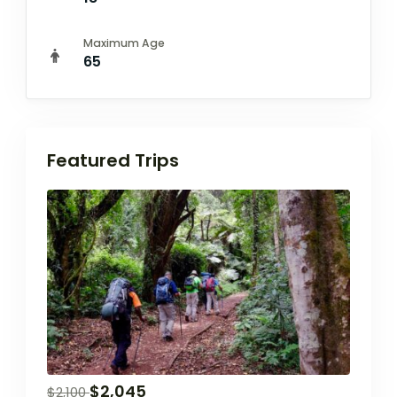
Maximum Age
65
Featured Trips
$
2,045
$
2,100