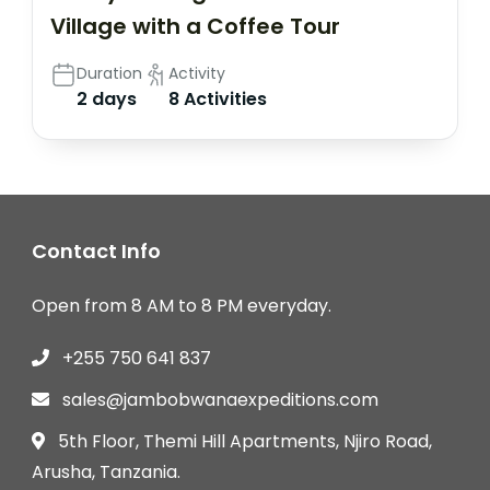
Village with a Coffee Tour
Duration
Activity
2 days
8 Activities
Contact Info
Open from 8 AM to 8 PM everyday.
+255 750 641 837
sales@jambobwanaexpeditions.com
5th Floor, Themi Hill Apartments, Njiro Road,
Arusha, Tanzania.