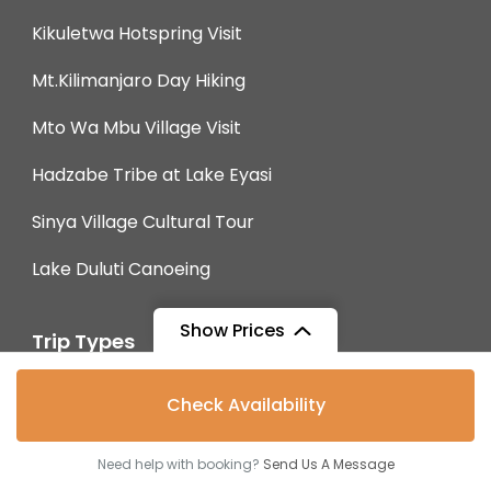
Kikuletwa Hotspring Visit
Mt.Kilimanjaro Day Hiking
Mto Wa Mbu Village Visit
Hadzabe Tribe at Lake Eyasi
Sinya Village Cultural Tour
Lake Duluti Canoeing
Show Prices
Trip Types
From
$2,100
Budget Safaris
Check Availability
$1,988
/ Adult
Mid-Range Safaris
Need help with booking?
Send Us A Message
Luxury Safaris