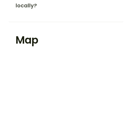
locally?
Map