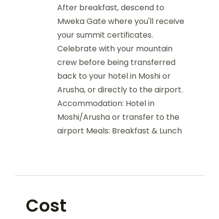
After breakfast, descend to
Mweka Gate where you'll receive
your summit certificates.
Celebrate with your mountain
crew before being transferred
back to your hotel in Moshi or
Arusha, or directly to the airport.
Accommodation: Hotel in
Moshi/Arusha or transfer to the
airport Meals: Breakfast & Lunch
Cost