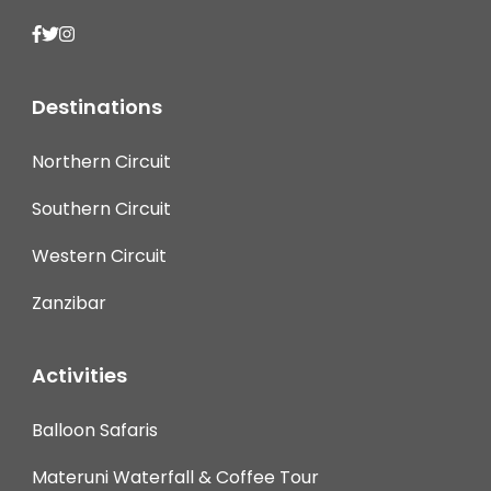
Destinations
Northern Circuit
Southern Circuit
Western Circuit
Zanzibar
Activities
Balloon Safaris
Materuni Waterfall & Coffee Tour