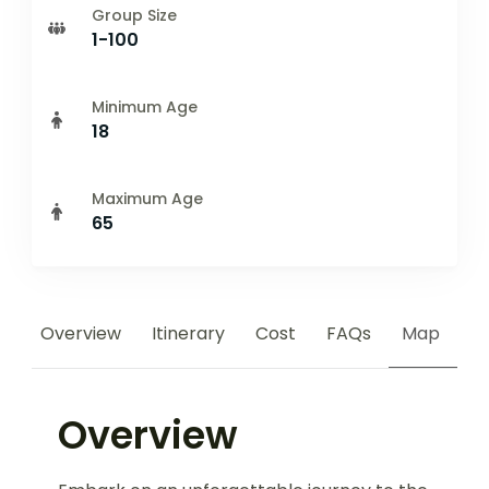
Group Size
1-100
Minimum Age
18
Maximum Age
65
Overview
Itinerary
Cost
FAQs
Map
Overview