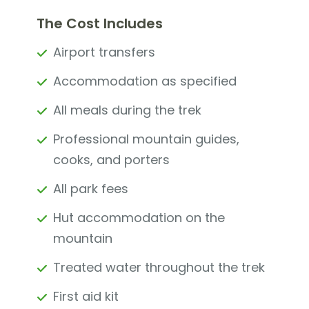
The Cost Includes
Airport transfers
Accommodation as specified
All meals during the trek
Professional mountain guides,
cooks, and porters
All park fees
Hut accommodation on the
mountain
Treated water throughout the trek
First aid kit