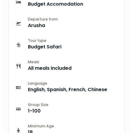
Budget Accomodation
Departure from
Arusha
Tour type
Budget Safari
Meals
All meals included
Language
English, Spanish, French, Chinese
Group Size
1-100
Minimum Age
18