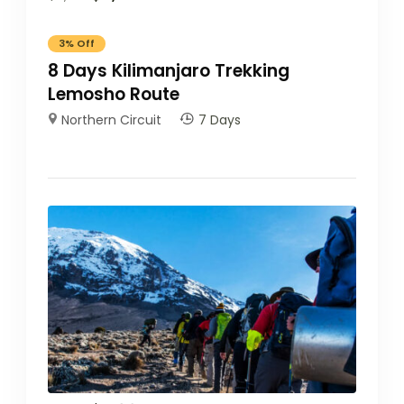
3%
Off
8 Days Kilimanjaro Trekking
Lemosho Route
Northern Circuit
7 Days