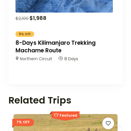
$
1,988
$
2,100
5%
Off
8-Days Kilimanjaro Trekking
Machame Route
Northern Circuit
8 Days
Related Trips
Featured
7% OFF