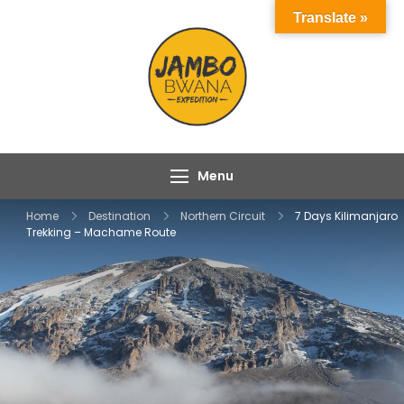
Skip
Translate »
to
content
Jambo Bwana
Experience the Magic
Expeditions
of Africa with Jambo
Bwana Expeditions
Menu
Home
Destination
Northern Circuit
7 Days Kilimanjaro
Trekking – Machame Route