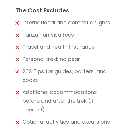
The Cost Excludes
International and domestic flights
Tanzanian visa fees
Travel and health insurance
Personal trekking gear
20$ Tips for guides, porters, and
cooks
Additional accommodations
before and after the trek (if
needed)
Optional activities and excursions