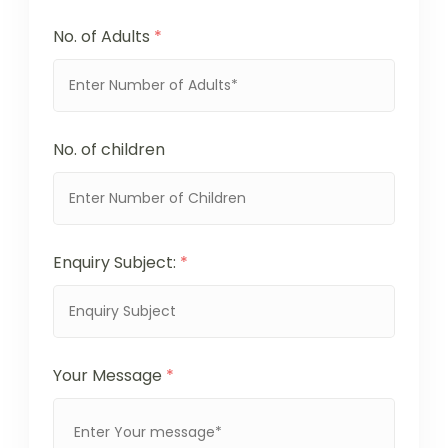
No. of Adults
*
No. of children
Enquiry Subject:
*
Your Message
*