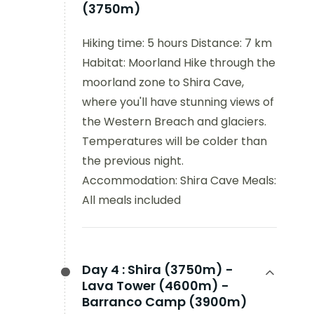
(3750m)
Hiking time: 5 hours Distance: 7 km
Habitat: Moorland Hike through the
moorland zone to Shira Cave,
where you'll have stunning views of
the Western Breach and glaciers.
Temperatures will be colder than
the previous night.
Accommodation: Shira Cave Meals:
All meals included
Day 4 :
Shira (3750m) -
Lava Tower (4600m) -
Barranco Camp (3900m)