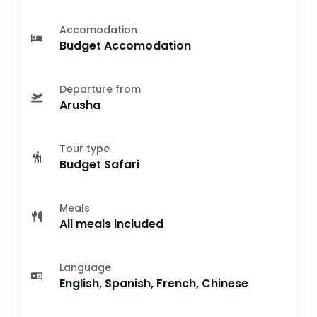
Accomodation
Budget Accomodation
Departure from
Arusha
Tour type
Budget Safari
Meals
All meals included
Language
English, Spanish, French, Chinese