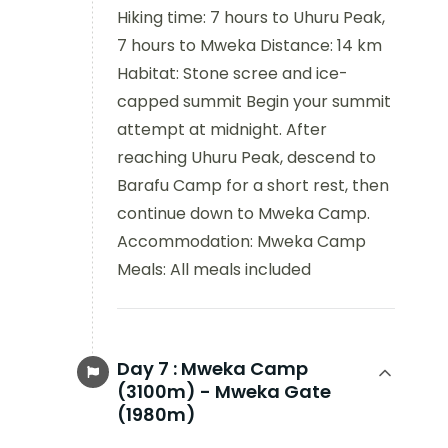
Hiking time: 7 hours to Uhuru Peak,
7 hours to Mweka Distance: 14 km
Habitat: Stone scree and ice-
capped summit Begin your summit
attempt at midnight. After
reaching Uhuru Peak, descend to
Barafu Camp for a short rest, then
continue down to Mweka Camp.
Accommodation: Mweka Camp
Meals: All meals included
Day 7 :
Mweka Camp
(3100m) - Mweka Gate
(1980m)