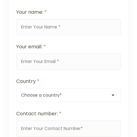
Your name:
*
Your email:
*
Country
*
Contact number:
*