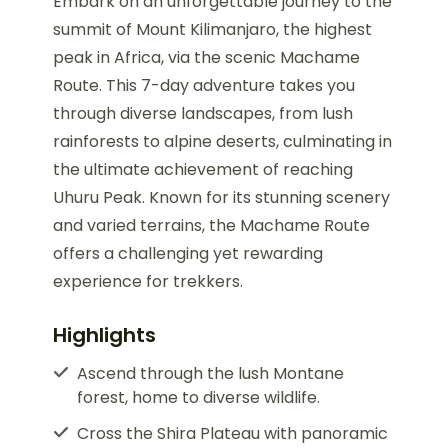
Embark on an unforgettable journey to the
summit of Mount Kilimanjaro, the highest
peak in Africa, via the scenic Machame
Route. This 7-day adventure takes you
through diverse landscapes, from lush
rainforests to alpine deserts, culminating in
the ultimate achievement of reaching
Uhuru Peak. Known for its stunning scenery
and varied terrains, the Machame Route
offers a challenging yet rewarding
experience for trekkers.
Highlights
Ascend through the lush Montane
forest, home to diverse wildlife.
Cross the Shira Plateau with panoramic