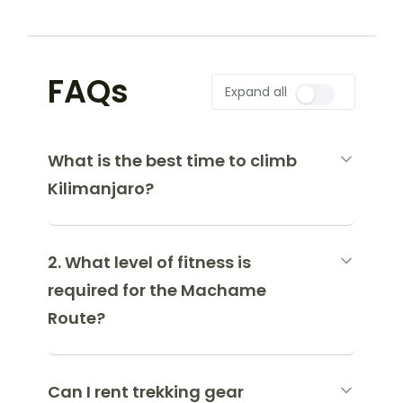
FAQs
Expand all
What is the best time to climb
Kilimanjaro?
2. What level of fitness is
required for the Machame
Route?
Can I rent trekking gear