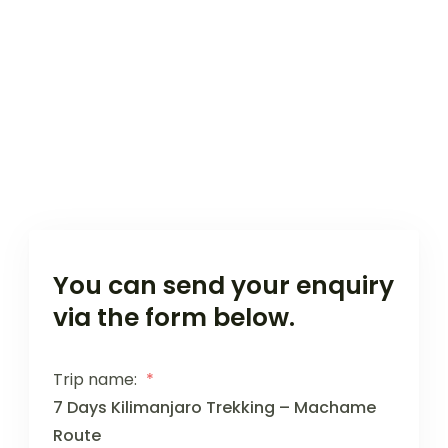
You can send your enquiry
via the form below.
Trip name:
*
7 Days Kilimanjaro Trekking – Machame
Route