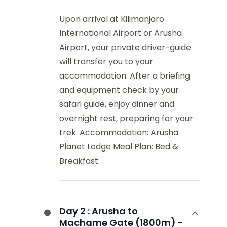
Upon arrival at Kilimanjaro
International Airport or Arusha
Airport, your private driver-guide
will transfer you to your
accommodation. After a briefing
and equipment check by your
safari guide, enjoy dinner and
overnight rest, preparing for your
trek. Accommodation: Arusha
Planet Lodge Meal Plan: Bed &
Breakfast
Day 2 :
Arusha to
Machame Gate (1800m) -