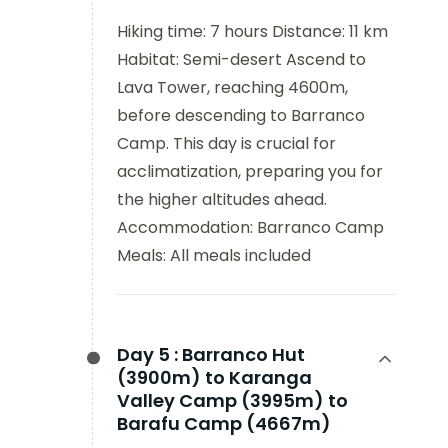
Hiking time: 7 hours Distance: 11 km
Habitat: Semi-desert Ascend to
Lava Tower, reaching 4600m,
before descending to Barranco
Camp. This day is crucial for
acclimatization, preparing you for
the higher altitudes ahead.
Accommodation: Barranco Camp
Meals: All meals included
Day 5 :
Barranco Hut
(3900m) to Karanga
Valley Camp (3995m) to
Barafu Camp (4667m)