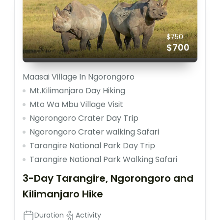
$750
$700
Maasai Village In Ngorongoro
Mt.Kilimanjaro Day Hiking
Mto Wa Mbu Village Visit
Ngorongoro Crater Day Trip
Ngorongoro Crater walking Safari
Tarangire National Park Day Trip
Tarangire National Park Walking Safari
3-Day Tarangire, Ngorongoro and
Kilimanjaro Hike
Duration
Activity