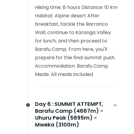
Hiking time: 8 hours Distance: 10 km
Habitat: Alpine desert After
breakfast, tackle the Barranco
Wall, continue to Karanga Valley
for lunch, and then proceed to
Barafu Camp. From here, you'll
prepare for the final summit push.
Accommodation: Barafu Camp
Meals: All meals included
Day 6 :
SUMMIT ATTEMPT,
Barafu Camp (4667m) -
Uhuru Peak (5895m) -
Mweka (3100m)