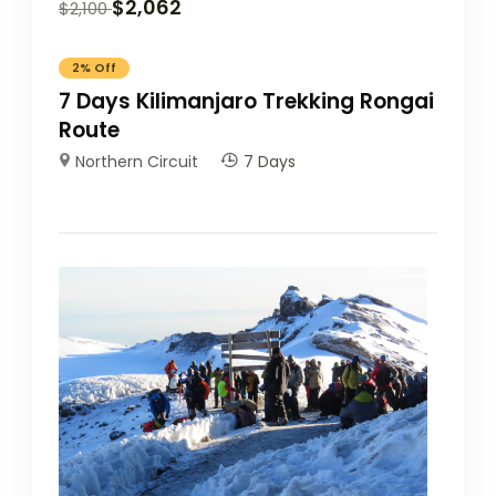
$
2,062
$
2,100
2%
Off
7 Days Kilimanjaro Trekking Rongai
Route
Northern Circuit
7 Days