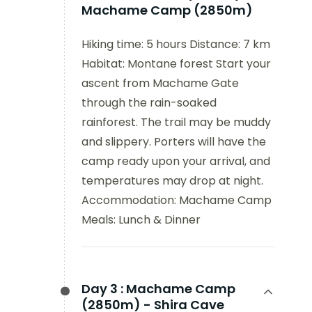
Machame Camp (2850m)
Hiking time: 5 hours Distance: 7 km
Habitat: Montane forest Start your
ascent from Machame Gate
through the rain-soaked
rainforest. The trail may be muddy
and slippery. Porters will have the
camp ready upon your arrival, and
temperatures may drop at night.
Accommodation: Machame Camp
Meals: Lunch & Dinner
Day 3 :
Machame Camp
(2850m) - Shira Cave