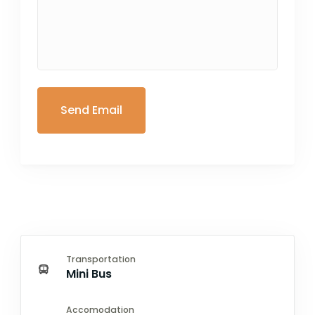
Transportation
Mini Bus
Accomodation