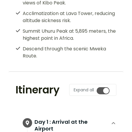
views of Kibo Peak.
Acclimatization at Lava Tower, reducing
altitude sickness risk.
Summit Uhuru Peak at 5,895 meters, the
highest point in Africa.
Descend through the scenic Mweka
Route.
Itinerary
Expand all
Day 1 :
Arrival at the
Airport