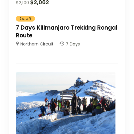
$
2,062
$
2,100
2%
Off
7 Days Kilimanjaro Trekking Rongai
Route
Northern Circuit
7 Days