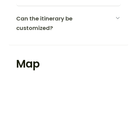
Can the itinerary be
customized?
Map