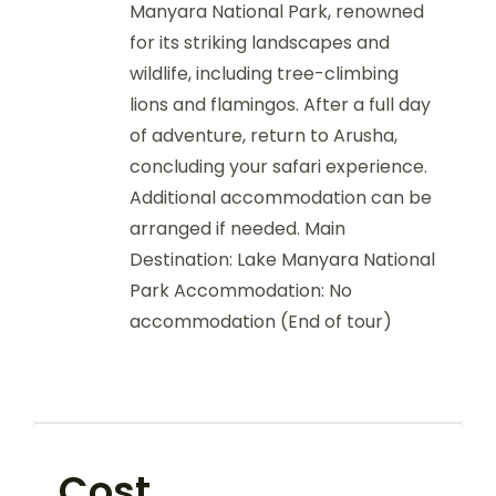
Manyara National Park, renowned
for its striking landscapes and
wildlife, including tree-climbing
lions and flamingos. After a full day
of adventure, return to Arusha,
concluding your safari experience.
Additional accommodation can be
arranged if needed. Main
Destination: Lake Manyara National
Park Accommodation: No
accommodation (End of tour)
Cost