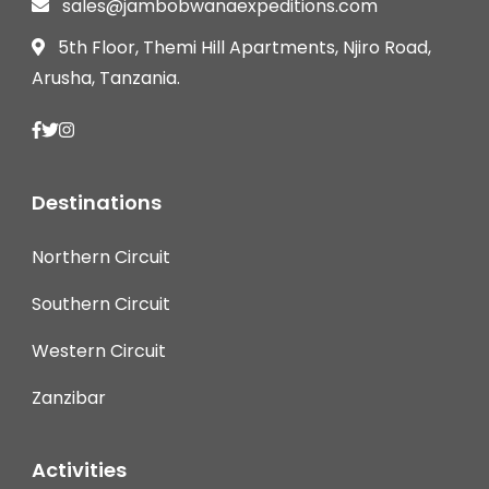
sales@jambobwanaexpeditions.com
5th Floor, Themi Hill Apartments, Njiro Road,
Arusha, Tanzania.
Destinations
Northern Circuit
Southern Circuit
Western Circuit
Zanzibar
Activities