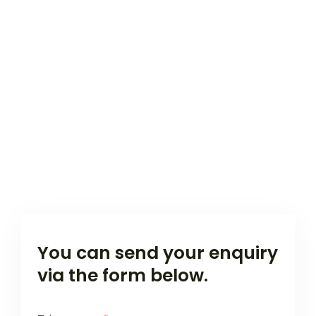
You can send your enquiry
via the form below.