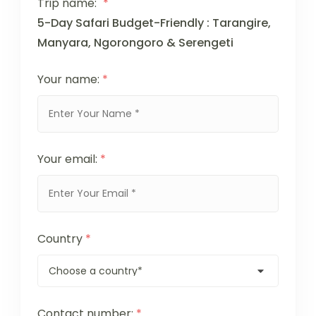
Trip name:
*
5-Day Safari Budget-Friendly : Tarangire,
Manyara, Ngorongoro & Serengeti
Your name:
*
Your email:
*
Country
*
Contact number:
*