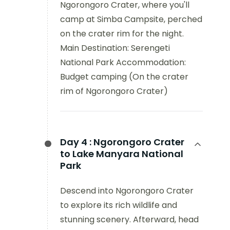
Ngorongoro Crater, where you'll
camp at Simba Campsite, perched
on the crater rim for the night.
Main Destination: Serengeti
National Park Accommodation:
Budget camping (On the crater
rim of Ngorongoro Crater)
Day 4 :
Ngorongoro Crater
to Lake Manyara National
Park
Descend into Ngorongoro Crater
to explore its rich wildlife and
stunning scenery. Afterward, head