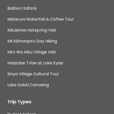
Balloon Safaris
Materuni Waterfall & Coffee Tour
Kikuletwa Hotspring Visit
Mt.Kilimanjaro Day Hiking
Mto Wa Mbu Village Visit
Hadzabe Tribe at Lake Eyasi
Sinya Village Cultural Tour
Lake Duluti Canoeing
Trip Types