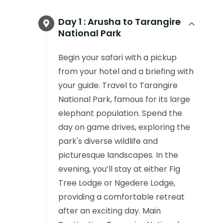
Day 1 :
Arusha to Tarangire
National Park
Begin your safari with a pickup
from your hotel and a briefing with
your guide. Travel to Tarangire
National Park, famous for its large
elephant population. Spend the
day on game drives, exploring the
park's diverse wildlife and
picturesque landscapes. In the
evening, you’ll stay at either Fig
Tree Lodge or Ngedere Lodge,
providing a comfortable retreat
after an exciting day. Main