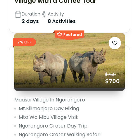
Village with a Coffee Tour
Duration
Activity
2 days
8 Activities
Featured
7% OFF
$750
$700
Maasai Village In Ngorongoro
Mt.Kilimanjaro Day Hiking
Mto Wa Mbu Village Visit
Ngorongoro Crater Day Trip
Ngorongoro Crater walking Safari