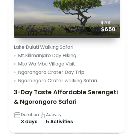
$700
$650
Lake Duluti Walking Safari
Mt.Kilimanjaro Day Hiking
Mto Wa Mbu Village Visit
Ngorongoro Crater Day Trip
Ngorongoro Crater walking Safari
3-Day Taste Affordable Serengeti
& Ngorongoro Safari
Duration
Activity
3 days
5 Activities