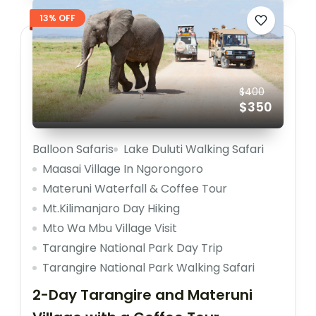
13% OFF
$400
$350
Balloon Safaris
Lake Duluti Walking Safari
Maasai Village In Ngorongoro
Materuni Waterfall & Coffee Tour
Mt.Kilimanjaro Day Hiking
Mto Wa Mbu Village Visit
Tarangire National Park Day Trip
Tarangire National Park Walking Safari
2-Day Tarangire and Materuni