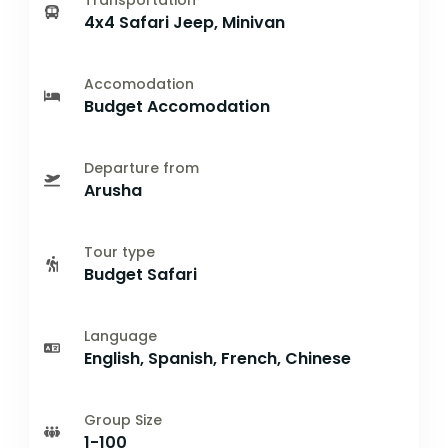
Transportation
4x4 Safari Jeep, Minivan
Accomodation
Budget Accomodation
Departure from
Arusha
Tour type
Budget Safari
Language
English, Spanish, French, Chinese
Group Size
1-100