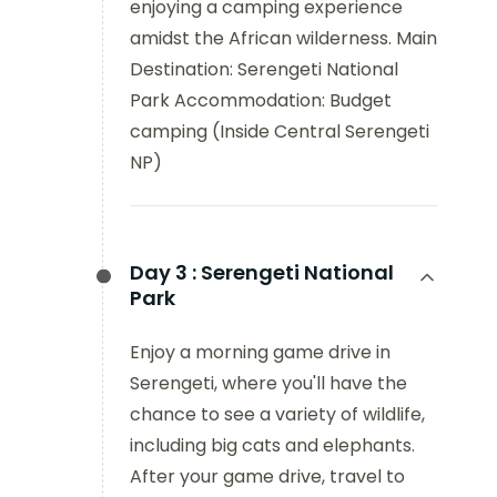
enjoying a camping experience
amidst the African wilderness. Main
Destination: Serengeti National
Park Accommodation: Budget
camping (Inside Central Serengeti
NP)
Day 3 :
Serengeti National
Park
Enjoy a morning game drive in
Serengeti, where you'll have the
chance to see a variety of wildlife,
including big cats and elephants.
After your game drive, travel to