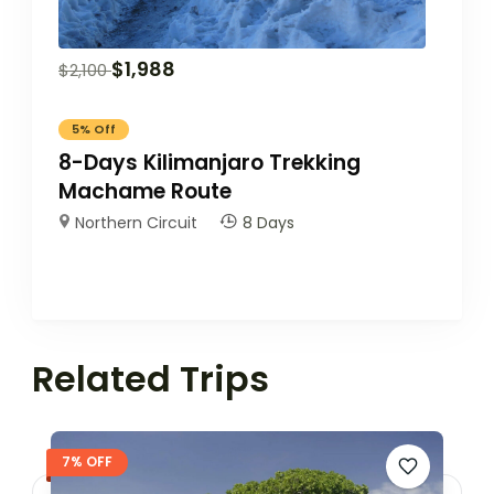
$
1,988
$
2,100
5%
Off
8-Days Kilimanjaro Trekking
Machame Route
Northern Circuit
8 Days
Related Trips
7% OFF