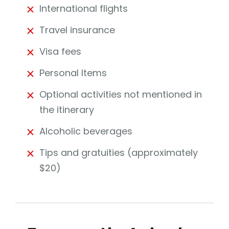
International flights
Travel insurance
Visa fees
Personal Items
Optional activities not mentioned in
the itinerary
Alcoholic beverages
Tips and gratuities (approximately
$20)