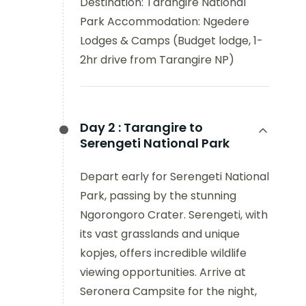
Destination: Tarangire National
Park Accommodation: Ngedere
Lodges & Camps (Budget lodge, 1-
2hr drive from Tarangire NP)
Day 2 :
Tarangire to
Serengeti National Park
Depart early for Serengeti National
Park, passing by the stunning
Ngorongoro Crater. Serengeti, with
its vast grasslands and unique
kopjes, offers incredible wildlife
viewing opportunities. Arrive at
Seronera Campsite for the night,