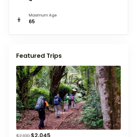
Maximum Age
65
Featured Trips
$
2,045
$
2,100