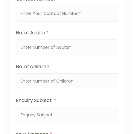
No. of Adults
*
No. of children
Enquiry Subject:
*