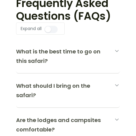
Frequently Asked
Questions (FAQs)
Expand all
What is the best time to go on
this safari?
What should I bring on the
safari?
Are the lodges and campsites
comfortable?