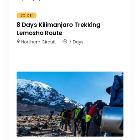
3%
Off
8 Days Kilimanjaro Trekking
Lemosho Route
Northern Circuit
7 Days