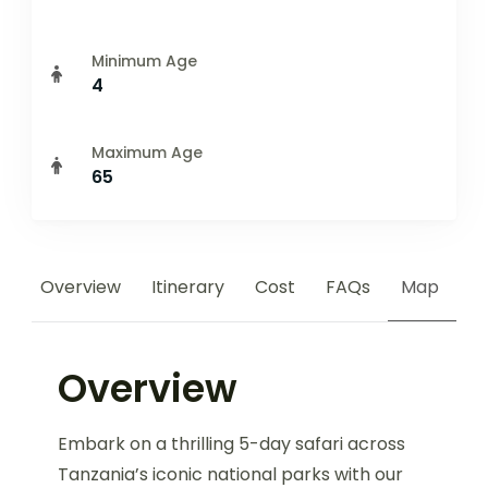
Minimum Age
4
Maximum Age
65
Overview
Itinerary
Cost
FAQs
Map
Overview
Embark on a thrilling 5-day safari across
Tanzania’s iconic national parks with our