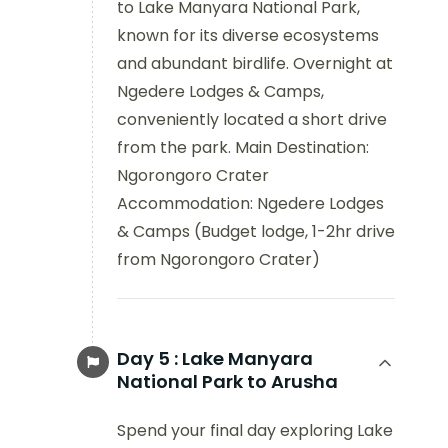
to Lake Manyara National Park,
known for its diverse ecosystems
and abundant birdlife. Overnight at
Ngedere Lodges & Camps,
conveniently located a short drive
from the park. Main Destination:
Ngorongoro Crater
Accommodation: Ngedere Lodges
& Camps (Budget lodge, 1-2hr drive
from Ngorongoro Crater)
Day 5 :
Lake Manyara
National Park to Arusha
Spend your final day exploring Lake