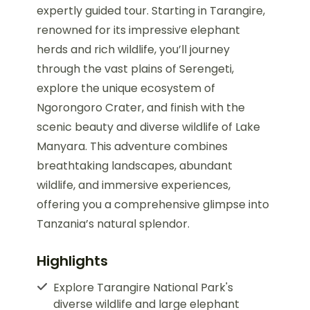
expertly guided tour. Starting in Tarangire,
renowned for its impressive elephant
herds and rich wildlife, you’ll journey
through the vast plains of Serengeti,
explore the unique ecosystem of
Ngorongoro Crater, and finish with the
scenic beauty and diverse wildlife of Lake
Manyara. This adventure combines
breathtaking landscapes, abundant
wildlife, and immersive experiences,
offering you a comprehensive glimpse into
Tanzania’s natural splendor.
Highlights
Explore Tarangire National Park's
diverse wildlife and large elephant