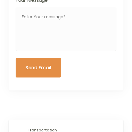
Your Message
*
Transportation