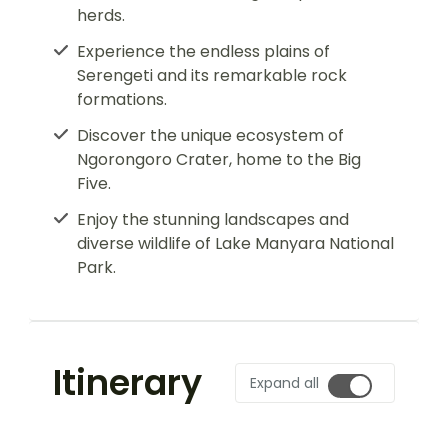
herds.
Experience the endless plains of
Serengeti and its remarkable rock
formations.
Discover the unique ecosystem of
Ngorongoro Crater, home to the Big
Five.
Enjoy the stunning landscapes and
diverse wildlife of Lake Manyara National
Park.
Itinerary
Expand all