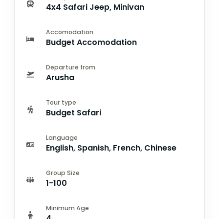
4x4 Safari Jeep, Minivan
Accomodation
Budget Accomodation
Departure from
Arusha
Tour type
Budget Safari
Language
English, Spanish, French, Chinese
Group Size
1-100
Minimum Age
4