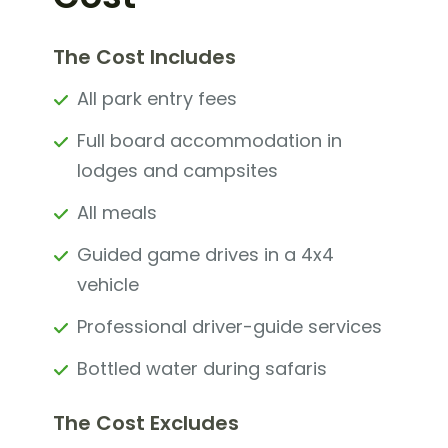
The Cost Includes
All park entry fees
Full board accommodation in
lodges and campsites
All meals
Guided game drives in a 4x4
vehicle
Professional driver-guide services
Bottled water during safaris
The Cost Excludes