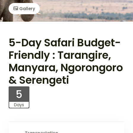
Gallery
5-Day Safari Budget-
Friendly : Tarangire,
Manyara, Ngorongoro
& Serengeti
5
Days