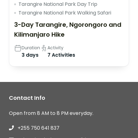
Tarangire National Park Day Trip
Tarangire National Park Walking Safari
3-Day Tarangire, Ngorongoro and
Kilimanjaro Hike
Duration
Activity
3 days
7 Activities
Contact Info
Open from 8 AM to 8 PM everyday.
+255 750 641 837