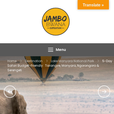
Skip
Translate »
to
content
Jambo Bwana
Experience the Magic
Expeditions
of Africa with Jambo
Bwana Expeditions
Menu
Home
Destination
Lake Manyara National Park
5-Day
Safari Budget-Friendly : Tarangire, Manyara, Ngorongoro &
Serengeti