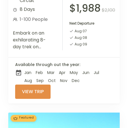
Circuit
$1,988
8 Days
$2,100
1-100 People
Next Departure
Aug 07
Embark on an
Aug 08
exhilarating 8-
Aug 09
day trek on
Mount Kilimanjaro
via the Machame
Available through out the year:
Route, renowned
Jan
Feb
Mar
Apr
May
Jun
Jul
for its diverse
scenery and
Aug
Sep
Oct
Nov
Dec
challenging
VIEW TRIP
ascents. This
adventure
provides an...
Featured