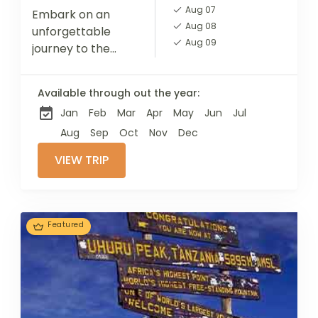
Aug 07
Embark on an
Aug 08
unforgettable
Aug 09
journey to the
summit of Mount
Kilimanjaro, the
Available through out the year:
highest peak in
Jan
Feb
Mar
Apr
May
Jun
Jul
Africa, via the
scenic Machame
Aug
Sep
Oct
Nov
Dec
Route. This 7-day
VIEW TRIP
adventure takes...
Featured