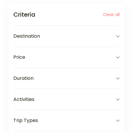
Criteria
Clear all
Destination
Price
Duration
Activities
Trip Types