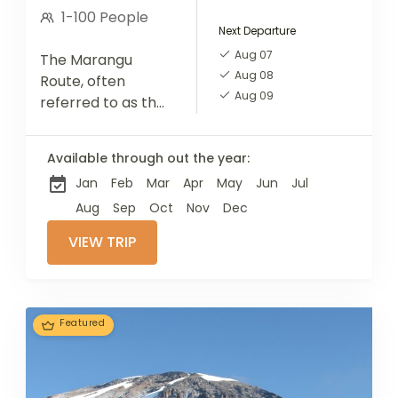
1-100 People
Next Departure
Aug 07
The Marangu
Aug 08
Route, often
Aug 09
referred to as the
"Coca-Cola"
route, is one of the
Available through out the year:
most popular
Jan
Feb
Mar
Apr
May
Jun
Jul
paths to the
summit of Mount
Aug
Sep
Oct
Nov
Dec
Kilimanjaro. It is...
VIEW TRIP
Featured