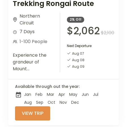
Trekking Rongai Route
Northern
2%
Off
Circuit
$2,062
7 Days
$2,100
1-100 People
Next Departure
Aug 07
Experience the
Aug 08
grandeur of
Aug 09
Mount
Kilimanjaro via
the Rongai
Available through out the year:
Route, known for
Jan
Feb
Mar
Apr
May
Jun
Jul
its scenic beauty
and less-
Aug
Sep
Oct
Nov
Dec
traveled path.
VIEW TRIP
This 7-day trek
offers a unique