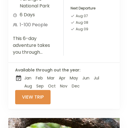
National Park
Next Departure
6 Days
Aug 07
Aug 08
1-100 People
Aug 09
This 6-day
adventure takes
you through
Tanzania's iconic
Northern Circuit
Available through out the year:
parks—Serengeti,
Jan
Feb
Mar
Apr
May
Jun
Jul
Ngorongoro, and
Tarangire.
Aug
Sep
Oct
Nov
Dec
Alongside thrilling
VIEW TRIP
wildlife
encounters, enjoy
a full-day cultural
immersion with a...