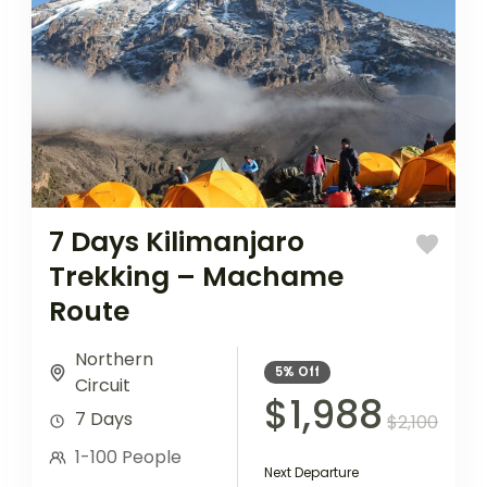
7 Days Kilimanjaro
Trekking – Machame
Route
Northern
5%
Off
Circuit
$1,988
7 Days
$2,100
1-100 People
Next Departure