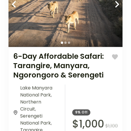
6-Day Affordable Safari:
Tarangire, Manyara,
Ngorongoro & Serengeti
Lake Manyara
National Park
,
Northern
Circuit
,
9%
Off
Serengeti
$1,000
National Park
,
$1,100
Tarangire