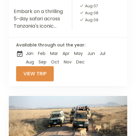
Aug 07
Embark on a thrilling
Aug 08
5-day safari across
Aug 09
Tanzania's iconic
national parks with
our expertly guided
Available through out the year:
tour. Starting in
Jan
Feb
Mar
Apr
May
Jun
Jul
Tarangire,
renowned for its
Aug
Sep
Oct
Nov
Dec
impressive elephant
VIEW TRIP
herds...