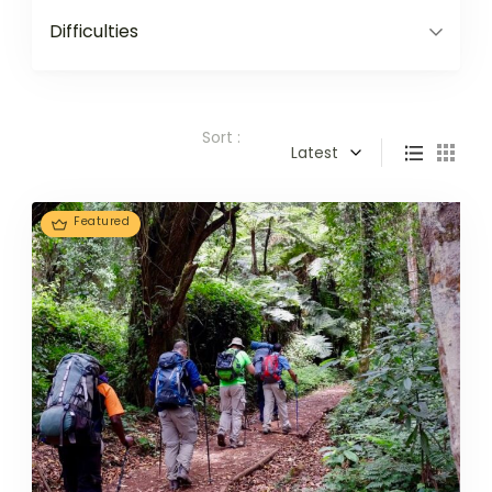
Difficulties
Sort :
Latest
Featured