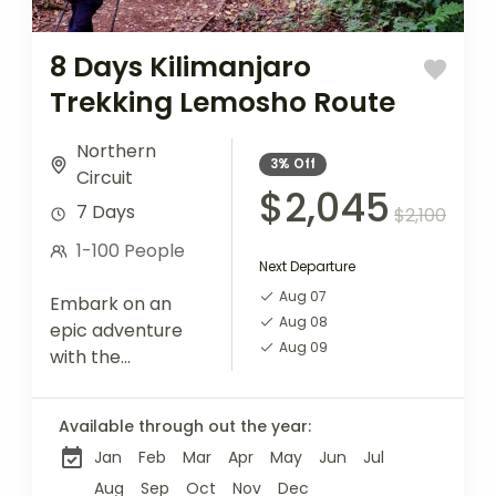
8 Days Kilimanjaro
Trekking Lemosho Route
Northern
3%
Off
Circuit
$2,045
7 Days
$2,100
1-100 People
Next Departure
Aug 07
Embark on an
Aug 08
epic adventure
Aug 09
with the
Lemosho Route,
known for its
Available through out the year:
stunning
Jan
Feb
Mar
Apr
May
Jun
Jul
landscapes and
diverse
Aug
Sep
Oct
Nov
Dec