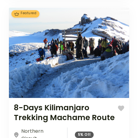
ascent...
Featured
8-Days Kilimanjaro
Trekking Machame Route
Northern
5%
Off