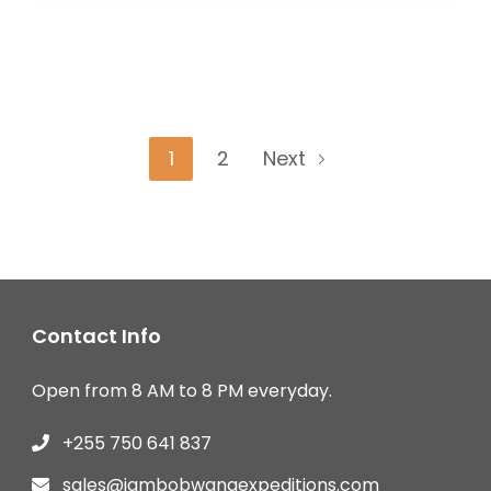
Posts
Page
Page
1
2
Next
pagination
Contact Info
Open from 8 AM to 8 PM everyday.
+255 750 641 837
sales@jambobwanaexpeditions.com