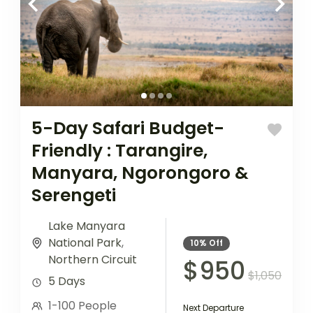
5-Day Safari Budget-
Friendly : Tarangire,
Manyara, Ngorongoro &
Serengeti
Lake Manyara
National Park
,
10%
Off
Northern Circuit
$950
$1,050
5 Days
1-100 People
Next Departure