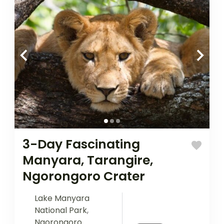
3-Day Fascinating
Manyara, Tarangire,
Ngorongoro Crater
Lake Manyara
National Park
,
Ngorongoro