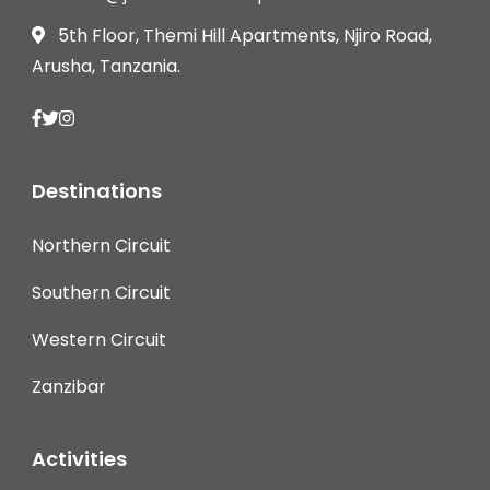
5th Floor, Themi Hill Apartments, Njiro Road,
Arusha, Tanzania.
Destinations
Northern Circuit
Southern Circuit
Western Circuit
Zanzibar
Activities