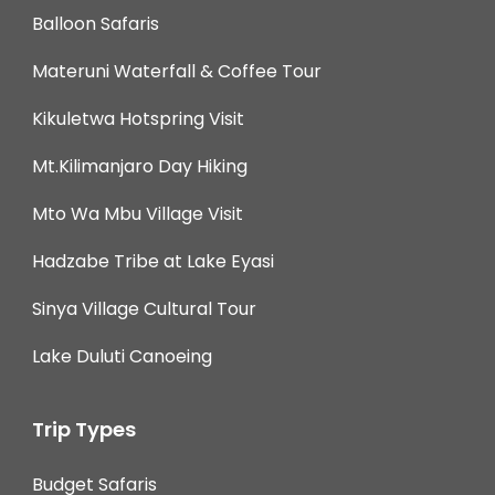
Balloon Safaris
Materuni Waterfall & Coffee Tour
Kikuletwa Hotspring Visit
Mt.Kilimanjaro Day Hiking
Mto Wa Mbu Village Visit
Hadzabe Tribe at Lake Eyasi
Sinya Village Cultural Tour
Lake Duluti Canoeing
Trip Types
Budget Safaris