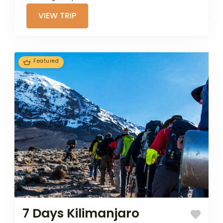
ecosystems. This
VIEW TRIP
8-day trek
offers a scenic
ascent through...
Featured
7 Days Kilimanjaro