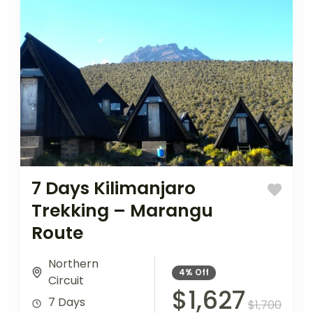
7 Days Kilimanjaro
Trekking – Marangu
Route
Northern
4%
Off
Circuit
$1,627
7 Days
$1,700