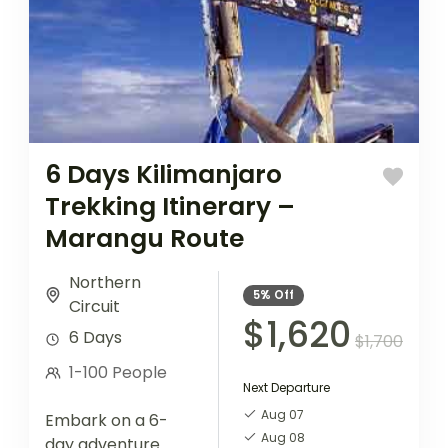
6 Days Kilimanjaro
Trekking Itinerary –
Marangu Route
Northern
5%
Off
Circuit
$1,620
6 Days
$1,700
1-100 People
Next Departure
Aug 07
Embark on a 6-
Aug 08
day adventure