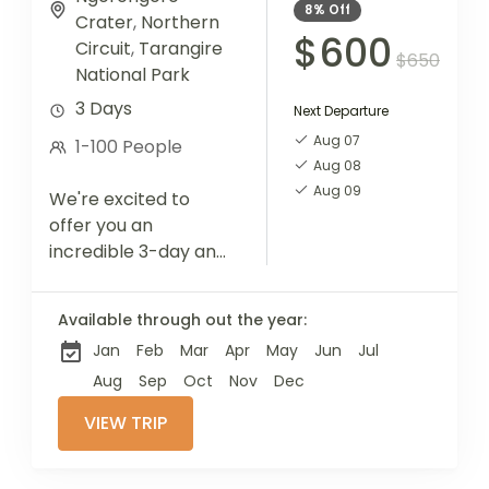
8%
Off
Crater
,
Northern
$600
Circuit
,
Tarangire
$650
National Park
3 Days
Next Departure
Aug 07
1-100 People
Aug 08
Aug 09
We're excited to
offer you an
incredible 3-day and
2-night safari
adventure, designed
Available through out the year:
for those who wish to
Jan
Feb
Mar
Apr
May
Jun
Jul
experience multiple
activities in a single
Aug
Sep
Oct
Nov
Dec
tour....
VIEW TRIP