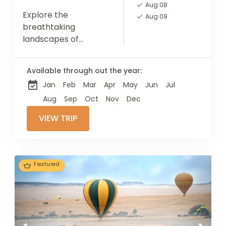
Aug 08
Explore the
Aug 09
breathtaking
landscapes of
Tarangire National
Park, Lake Manyara,
Available through out the year:
and the Ngorongoro
Jan
Feb
Mar
Apr
May
Jun
Jul
Crater, each offering
unique encounters
Aug
Sep
Oct
Nov
Dec
with diverse wildlife.
VIEW TRIP
Top off your journey...
Featured