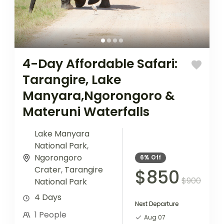
4-Day Affordable Safari:
Tarangire, Lake
Manyara,Ngorongoro &
Materuni Waterfalls
Lake Manyara
National Park
,
Ngorongoro
6%
Off
Crater
,
Tarangire
$850
$900
National Park
4 Days
Next Departure
1 People
Aug 07