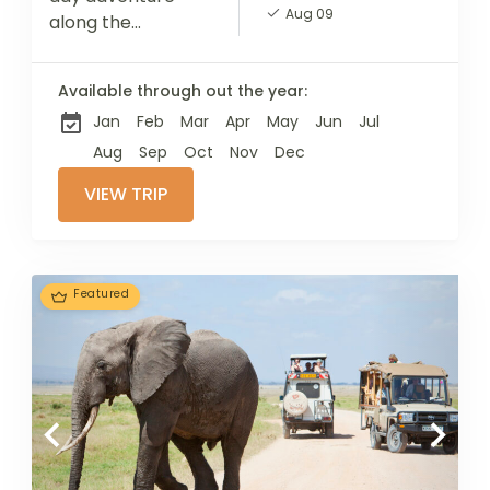
Aug 09
along the
Marangu Route,
the most popular
Available through out the year:
and
Jan
Feb
Mar
Apr
May
Jun
Jul
straightforward
path to conquer
Aug
Sep
Oct
Nov
Dec
Mount Kilimanjaro.
VIEW TRIP
Known as the
"Coca-Cola"
route, it...
Featured