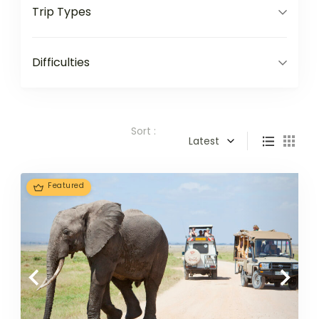
Trip Types
Difficulties
Sort :
Latest
Featured