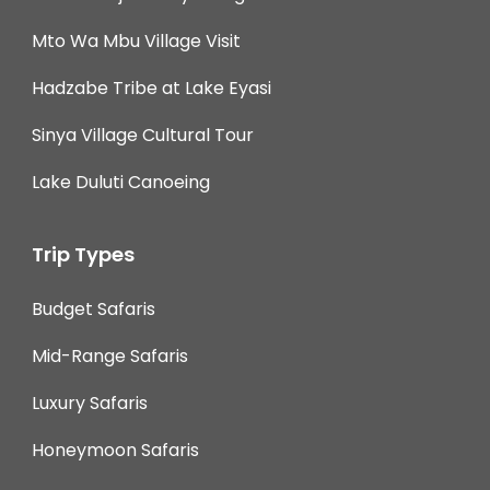
Mto Wa Mbu Village Visit
Hadzabe Tribe at Lake Eyasi
Sinya Village Cultural Tour
Lake Duluti Canoeing
Trip Types
Budget Safaris
Mid-Range Safaris
Luxury Safaris
Honeymoon Safaris