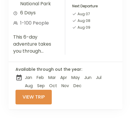
National Park
Next Departure
6 Days
Aug 07
Aug 08
1-100 People
Aug 09
This 6-day
adventure takes
you through
Tanzania's iconic
Northern Circuit
Available through out the year:
parks—Serengeti,
Jan
Feb
Mar
Apr
May
Jun
Jul
Ngorongoro, and
Tarangire.
Aug
Sep
Oct
Nov
Dec
Alongside thrilling
VIEW TRIP
wildlife
encounters, enjoy
a full-day cultural
immersion with a...