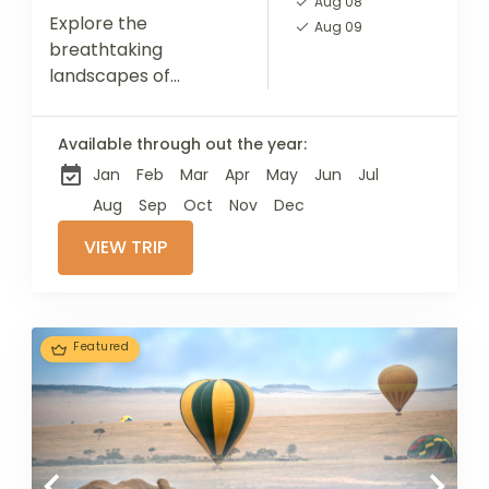
Aug 08
Explore the
Aug 09
breathtaking
landscapes of
Tarangire National
Park, Lake Manyara,
Available through out the year:
and the Ngorongoro
Jan
Feb
Mar
Apr
May
Jun
Jul
Crater, each offering
unique encounters
Aug
Sep
Oct
Nov
Dec
with diverse wildlife.
VIEW TRIP
Top off your journey...
Featured