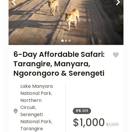
6-Day Affordable Safari:
Tarangire, Manyara,
Ngorongoro & Serengeti
Lake Manyara
National Park
,
Northern
Circuit
,
9%
Off
Serengeti
$1,000
National Park
,
$1,100
Tarangire