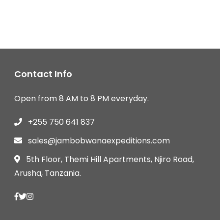
Contact Info
Open from 8 AM to 8 PM everyday.
+255 750 641 837
sales@jambobwanaexpeditions.com
5th Floor, Themi Hill Apartments, Njiro Road,
Arusha, Tanzania.