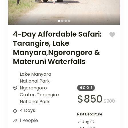
4-Day Affordable Safari:
Tarangire, Lake
Manyara,Ngorongoro &
Materuni Waterfalls
Lake Manyara
National Park
,
Ngorongoro
6%
Off
Crater
,
Tarangire
$850
$900
National Park
4 Days
Next Departure
1 People
Aug 07