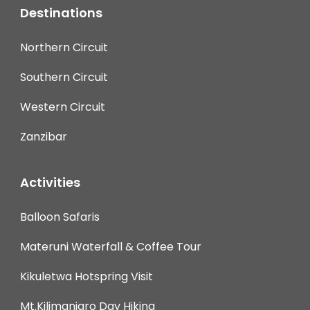
Destinations
Northern Circuit
Southern Circuit
Western Circuit
Zanzibar
Activities
Balloon Safaris
Materuni Waterfall & Coffee Tour
Kikuletwa Hotspring Visit
Mt.Kilimanjaro Day Hiking