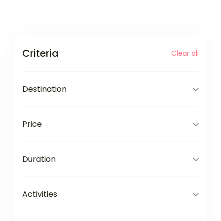
Criteria
Clear all
Destination
Price
Duration
Activities