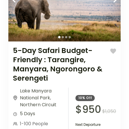
5-Day Safari Budget-
Friendly : Tarangire,
Manyara, Ngorongoro &
Serengeti
Lake Manyara
National Park
,
10%
Off
Northern Circuit
$950
$1,050
5 Days
1-100 People
Next Departure