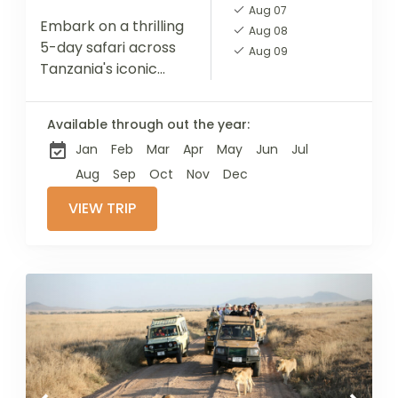
Aug 07
Embark on a thrilling
Aug 08
5-day safari across
Aug 09
Tanzania's iconic
national parks with
our expertly guided
Available through out the year:
tour. Starting in
Jan
Feb
Mar
Apr
May
Jun
Jul
Tarangire,
renowned for its
Aug
Sep
Oct
Nov
Dec
impressive elephant
VIEW TRIP
herds...