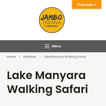
Skip
Translate »
to
content
Jambo Bwana
Experience the Magic
Expeditions
of Africa with Jambo
Bwana Expeditions
Menu
Home
Activities
Lake Manyara Walking Safari
Lake Manyara
Walking Safari