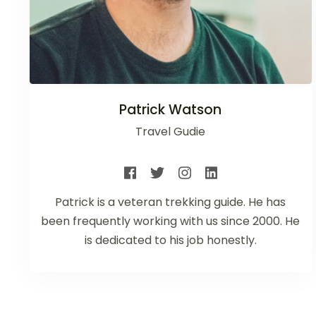
Patrick Watson
Travel Gudie
Patrick is a veteran trekking guide. He has
been frequently working with us since 2000. He
is dedicated to his job honestly.