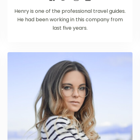
Henry is one of the professional travel guides.
He had been working in this company from
last five years.