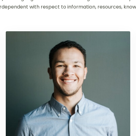
dependent with respect to information, resources, knowl