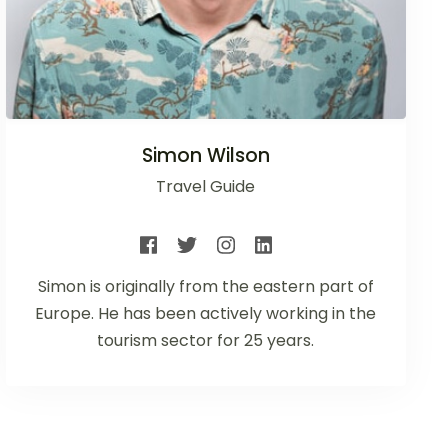
Simon Wilson
Travel Guide
Simon is originally from the eastern part of
Europe. He has been actively working in the
tourism sector for 25 years.