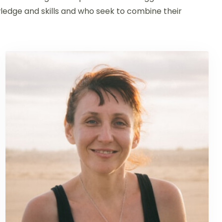
edge and skills and who seek to combine their