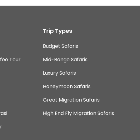
Trip Types
Budget Safaris
ffee Tour
Mid-Range Safaris
Luxury Safaris
Honeymoon Safaris
Great Migration Safaris
asi
High End Fly Migration Safaris
r