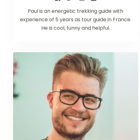
Paul is an energetic trekking guide with
experience of 5 years as tour guide in France.
He is cool, funny and helpful.