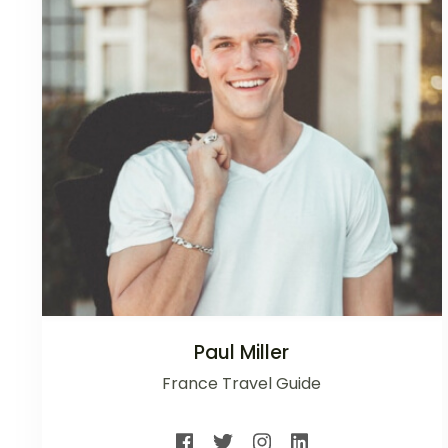
Paul Miller
France Travel Guide