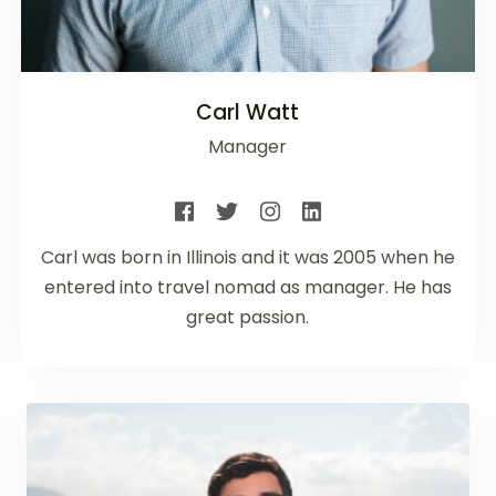
Carl Watt
Manager
Carl was born in Illinois and it was 2005 when he
entered into travel nomad as manager. He has
great passion.