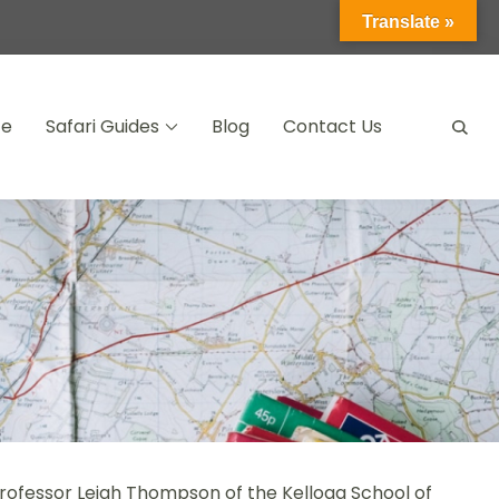
Translate »
ce
Safari Guides
Blog
Contact Us
Professor Leigh Thompson of the Kellogg School of