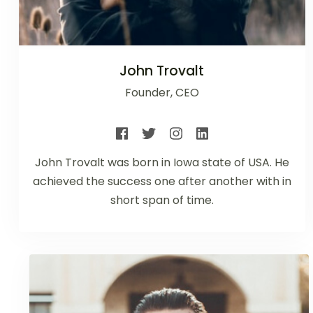
John Trovalt
Founder, CEO
John Trovalt was born in Iowa state of USA. He
achieved the success one after another with in
short span of time.