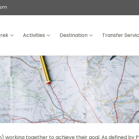
com
Trek
Activities
Destination
Transfer Servi
wana Expeditions
) working together to achieve their goal. As defined by 