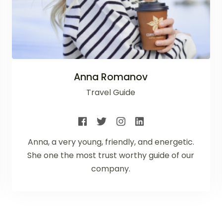
Anna Romanov
Travel Guide
Anna, a very young, friendly, and energetic.
She one the most trust worthy guide of our
company.