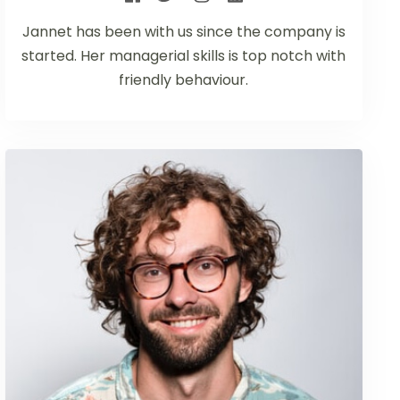
Jannet has been with us since the company is
started. Her managerial skills is top notch with
friendly behaviour.