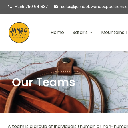
+255 750 641837
sales@jambobwanaexpeditions.
Home
Safaris
Mountains 
Jambo Bwana Expeditions
Experience the Magic of Africa with Jambo B
Our Teams
A team is a group of individuals (human or non-human