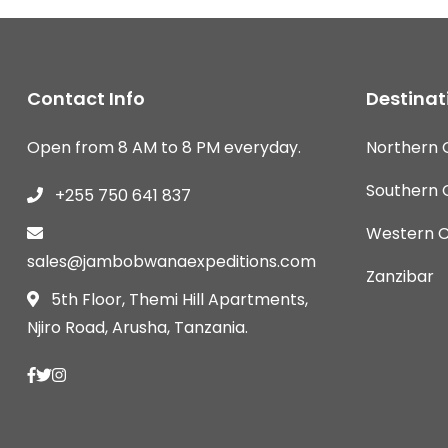
Contact Info
Destinat
Open from 8 AM to 8 PM everyday.
Northern C
Southern C
+255 750 641 837
Western Ci
sales@jambobwanaexpeditions.com
Zanzibar
5th Floor, Themi Hill Apartments,
Njiro Road, Arusha, Tanzania.