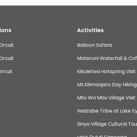
ions
Activities
ircuit
Balloon Safaris
ircuit
Materuni Waterfall & Co
rcuit
Kikuletwa Hotspring Visit
Mt.Kilimanjaro Day Hiking
Mto Wa Mbu Village Visit
Hadzabe Tribe at Lake Ey
Sinya Village Cultural Tou