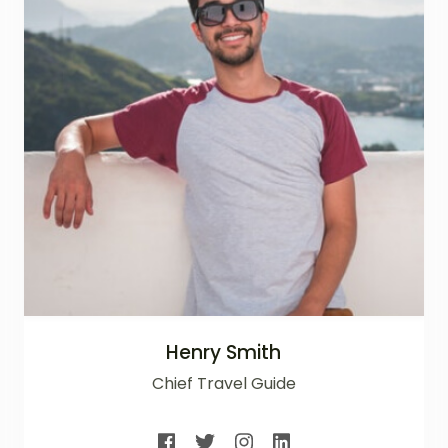
Henry Smith
Chief Travel Guide