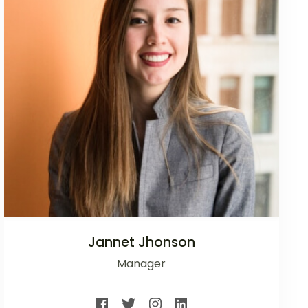
Jannet Jhonson
Manager