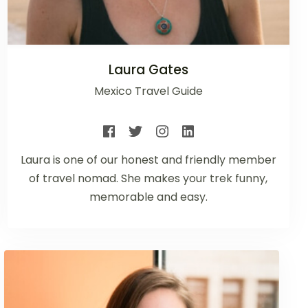
Laura Gates
Mexico Travel Guide
Laura is one of our honest and friendly member
of travel nomad. She makes your trek funny,
memorable and easy.