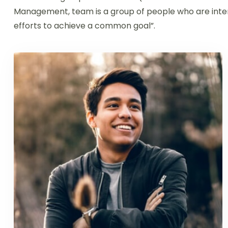
Management, team is a group of people who are inter
efforts to achieve a common goal”.