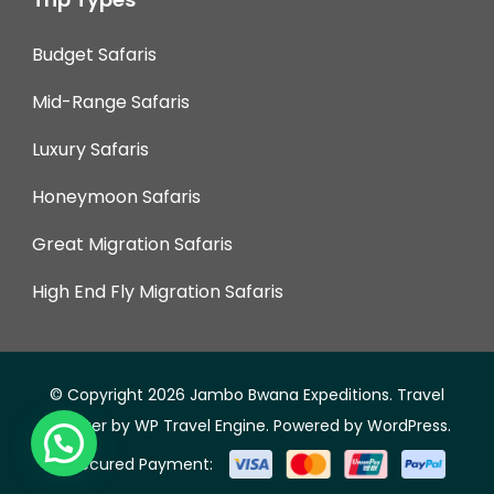
Budget Safaris
Mid-Range Safaris
Luxury Safaris
Honeymoon Safaris
Great Migration Safaris
High End Fly Migration Safaris
© Copyright 2026
Jambo Bwana Expeditions
.
Travel
Monster by
WP Travel Engine.
Powered by
WordPress
.
Secured Payment: