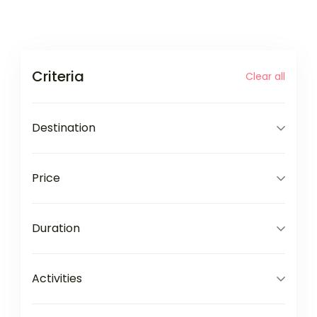
Criteria
Clear all
Destination
Price
Duration
Activities