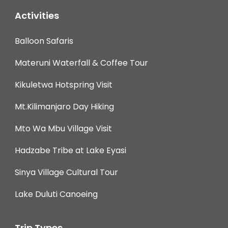
Activities
Balloon Safaris
Materuni Waterfall & Coffee Tour
Kikuletwa Hotspring Visit
Mt.Kilimanjaro Day Hiking
Mto Wa Mbu Village Visit
Hadzabe Tribe at Lake Eyasi
Sinya Village Cultural Tour
Lake Duluti Canoeing
Trip Types