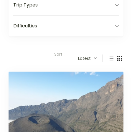
Trip Types
Difficulties
Sort :
Latest