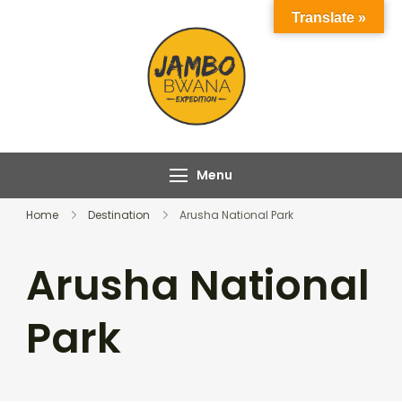
Skip
Translate »
to
content
Jambo Bwana
Experience the Magic
Expeditions
of Africa with Jambo
Bwana Expeditions
Menu
Home
Destination
Arusha National Park
Arusha National
Park