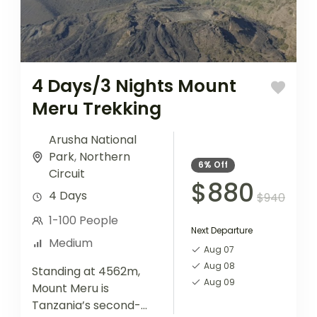
4 Days/3 Nights Mount
Meru Trekking
Arusha National
Park
,
Northern
6%
Off
Circuit
$880
4 Days
$940
1-100 People
Next Departure
Medium
Aug 07
Aug 08
Standing at 4562m,
Aug 09
Mount Meru is
Tanzania’s second-