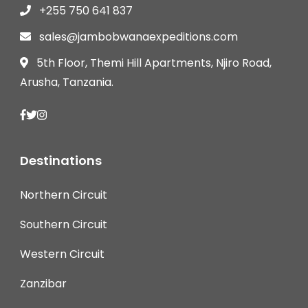
+255 750 641 837
sales@jambobwanaexpeditions.com
5th Floor, Themi Hill Apartments, Njiro Road,
Arusha, Tanzania.
Destinations
Northern Circuit
Southern Circuit
Western Circuit
Zanzibar