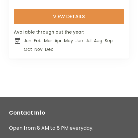
highest mountain and
the fourth-highest in
VIEW DETAILS
Africa. Located just 70
km from Mount
Kilimanjaro, it has
Available through out the year:
become a...
Jan
Feb
Mar
Apr
May
Jun
Jul
Aug
Sep
Oct
Nov
Dec
Contact Info
Open from 8 AM to 8 PM everyday.